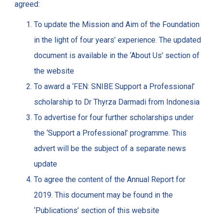
agreed:
To update the Mission and Aim of the Foundation
in the light of four years’ experience. The updated
document is available in the ‘About Us’ section of
the website
To award a ‘FEN: SNIBE Support a Professional’
scholarship to Dr Thyrza Darmadi from Indonesia
To advertise for four further scholarships under
the ‘Support a Professional’ programme. This
advert will be the subject of a separate news
update
To agree the content of the Annual Report for
2019. This document may be found in the
‘Publications’ section of this website