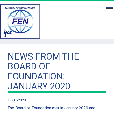
HO
ABOUT 
NE
PUBLICATIO
NEWS FROM THE
BOARD OF
PROJEC
FOUNDATION:
BOA
JANUARY 2020
PARTNE
CONTA
15-01-2020
The Board of Foundation met in January 2020 and
DONA